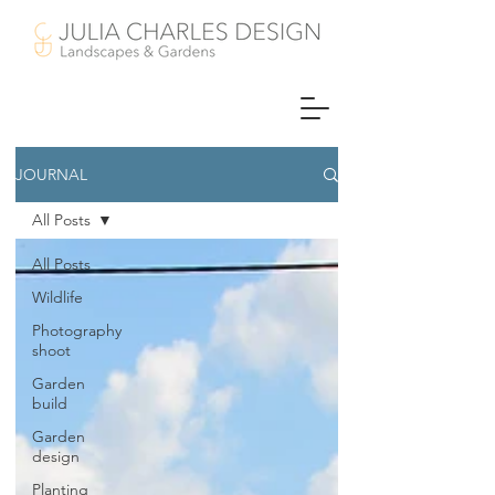
JOURNAL
All Posts
All Posts
Wildlife
Photography
shoot
Garden
build
Garden
design
Planting