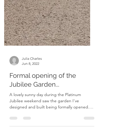
Julia Charles
Jun 8, 2022
Formal opening of the
Jubilee Garden...
A lovely sunny day during the Platinum
Jubilee weekend saw the garden I've
designed and built being formally opened.
Parish councillors...