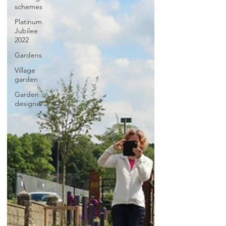
schemes
Platinum
Jubilee
2022
Gardens
Village
garden
Garden
designer